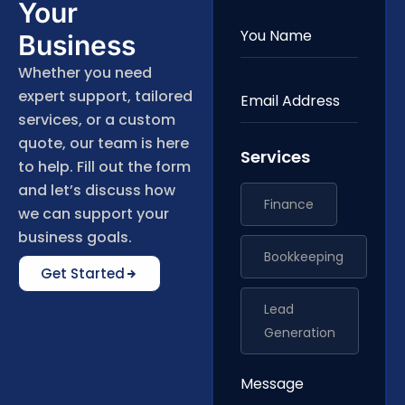
Your
Business
Whether you need
expert support, tailored
services, or a custom
quote, our team is here
Services
to help. Fill out the form
and let’s discuss how
Finance
we can support your
business goals.
Bookkeeping
Get Started
Lead
Generation