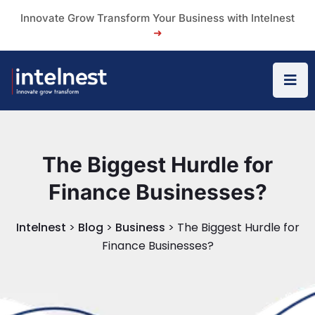
Innovate Grow Transform Your Business with Intelnest
➜
The Biggest Hurdle for
Finance Businesses?
Intelnest
>
Blog
>
Business
>
The Biggest Hurdle for
Finance Businesses?