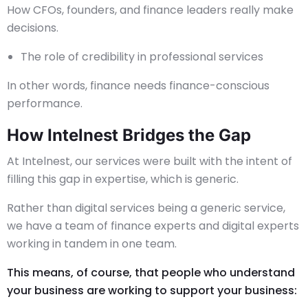
How CFOs, founders, and finance leaders really make
decisions.
The role of credibility in professional services
In other words, finance needs finance-conscious
performance.
How Intelnest Bridges the Gap
At Intelnest, our services were built with the intent of
filling this gap in expertise, which is generic.
Rather than digital services being a generic service,
we have a team of finance experts and digital experts
working in tandem in one team.
This means, of course, that people who understand
your business are working to support your business: