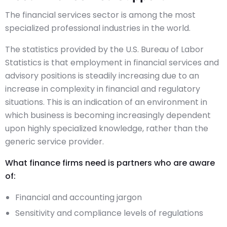
The financial services sector is among the most
specialized professional industries in the world.
The statistics provided by the U.S. Bureau of Labor
Statistics is that employment in financial services and
advisory positions is steadily increasing due to an
increase in complexity in financial and regulatory
situations. This is an indication of an environment in
which business is becoming increasingly dependent
upon highly specialized knowledge, rather than the
generic service provider.
What finance firms need is partners who are aware
of:
Financial and accounting jargon
Sensitivity and compliance levels of regulations