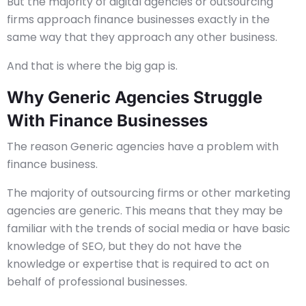
But the majority of digital agencies or outsourcing
firms approach finance businesses exactly in the
same way that they approach any other business.
And that is where the big gap is.
Why Generic Agencies Struggle
With Finance Businesses
The reason Generic agencies have a problem with
finance business.
The majority of outsourcing firms or other marketing
agencies are generic. This means that they may be
familiar with the trends of social media or have basic
knowledge of SEO, but they do not have the
knowledge or expertise that is required to act on
behalf of professional businesses.