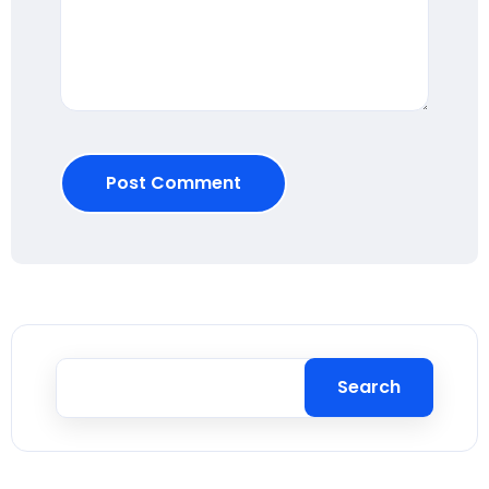
Post Comment
Search