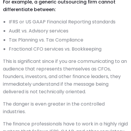
For example, a generic outsourcing firm cannot
differentiate between:
IFRS or US GAAP Financial Reporting standards
Audit vs. Advisory services
Tax Planning vs. Tax Compliance
Fractional CFO services vs. Bookkeeping
This is significant since if you are communicating to an
audience that represents themselves as CFOs,
founders, investors, and other finance leaders, they
immediately understand if the message being
delivered is not technically oriented.
The danger is even greater in the controlled
industries.
The finance professionals have to work in a highly rigid