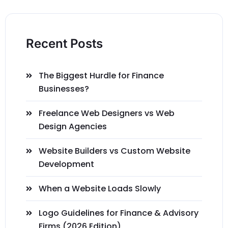
Recent Posts
The Biggest Hurdle for Finance
Businesses?
Freelance Web Designers vs Web
Design Agencies
Website Builders vs Custom Website
Development
When a Website Loads Slowly
Logo Guidelines for Finance & Advisory
Firms (2026 Edition)