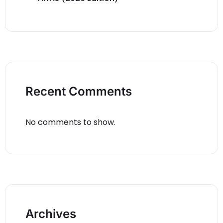
Recent Comments
No comments to show.
Archives