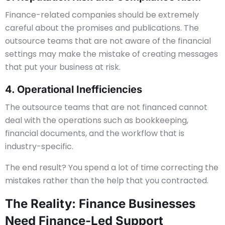
Finance-related companies should be extremely
careful about the promises and publications. The
outsource teams that are not aware of the financial
settings may make the mistake of creating messages
that put your business at risk.
4. Operational Inefficiencies
The outsource teams that are not financed cannot
deal with the operations such as bookkeeping,
financial documents, and the workflow that is
industry-specific.
The end result? You spend a lot of time correcting the
mistakes rather than the help that you contracted.
The Reality: Finance Businesses
Need Finance-Led Support