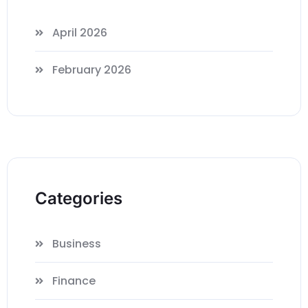
April 2026
February 2026
Categories
Business
Finance