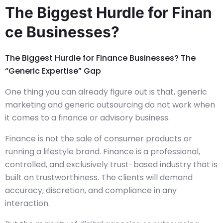
The Biggest Hurdle for Finan
ce Businesses?
The Biggest Hurdle for Finance Businesses? The
“Generic Expertise” Gap
One thing you can already figure out is that, generic
marketing and generic outsourcing do not work when
it comes to a finance or advisory business.
Finance is not the sale of consumer products or
running a lifestyle brand. Finance is a professional,
controlled, and exclusively trust-based industry that is
built on trustworthiness. The clients will demand
accuracy, discretion, and compliance in any
interaction.