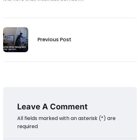
Previous Post
Leave A Comment
All fields marked with an asterisk (*) are
required