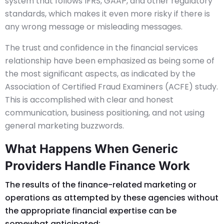
system that follows IFRS, GAAP, and other regulatory
standards, which makes it even more risky if there is
any wrong message or misleading messages.
The trust and confidence in the financial services
relationship have been emphasized as being some of
the most significant aspects, as indicated by the
Association of Certified Fraud Examiners (ACFE) study.
This is accomplished with clear and honest
communication, business positioning, and not using
general marketing buzzwords.
What Happens When Generic
Providers Handle Finance Work
The results of the finance-related marketing or
operations as attempted by these agencies without
the appropriate financial expertise can be
somewhat anticipated: