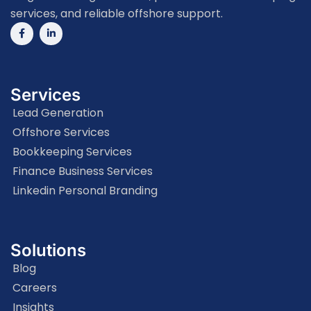
services, and reliable offshore support.
Services
Lead Generation
Offshore Services
Bookkeeping Services
Finance Business Services
Linkedin Personal Branding
Solutions
Blog
Careers
Insights