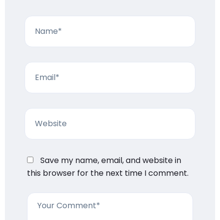
Save my name, email, and website in
this browser for the next time I comment.