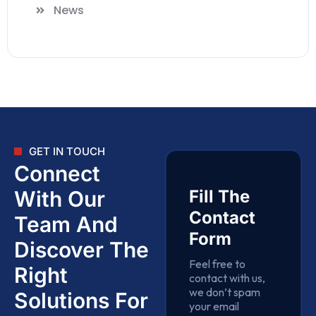
News
GET IN TOUCH
Connect
With Our
Fill The
Contact
Team And
Form
Discover The
Feel free to
Right
contact with us,
we don’t spam
Solutions For
your email