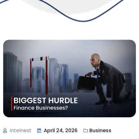
Intelnest
April 24, 2026
Business