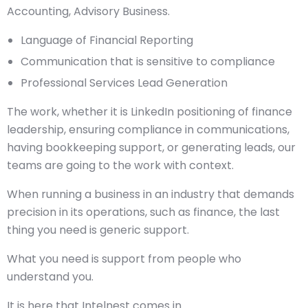
Accounting, Advisory Business.
Language of Financial Reporting
Communication that is sensitive to compliance
Professional Services Lead Generation
The work, whether it is LinkedIn positioning of finance
leadership, ensuring compliance in communications,
having bookkeeping support, or generating leads, our
teams are going to the work with context.
When running a business in an industry that demands
precision in its operations, such as finance, the last
thing you need is generic support.
What you need is support from people who
understand you.
It is here that Intelnest comes in.