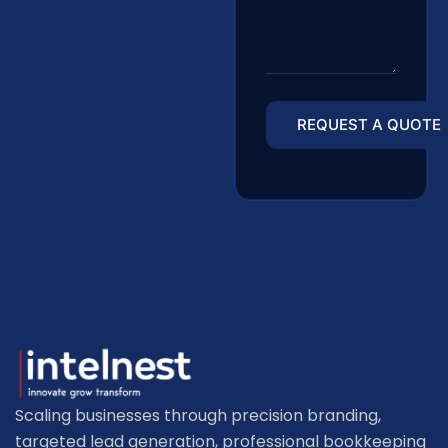
Scaling businesses through precision branding,
targeted lead generation, professional bookkeeping