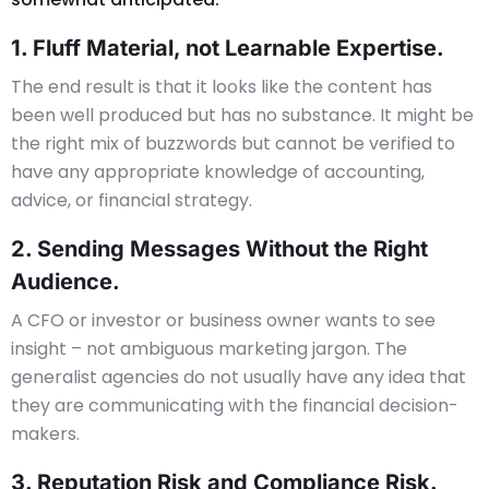
1. Fluff Material, not Learnable Expertise.
The end result is that it looks like the content has
been well produced but has no substance. It might be
the right mix of buzzwords but cannot be verified to
have any appropriate knowledge of accounting,
advice, or financial strategy.
2. Sending Messages Without the Right
Audience.
A CFO or investor or business owner wants to see
insight – not ambiguous marketing jargon. The
generalist agencies do not usually have any idea that
they are communicating with the financial decision-
makers.
3. Reputation Risk and Compliance Risk.