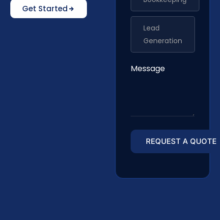
Get Started
Lead
Generation