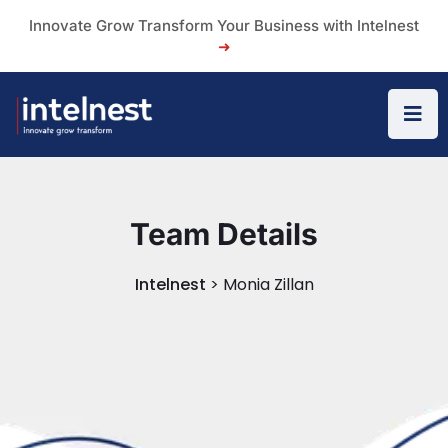
Innovate Grow Transform Your Business with Intelnest
➜
Team Details
Intelnest
>
Monia Zillan