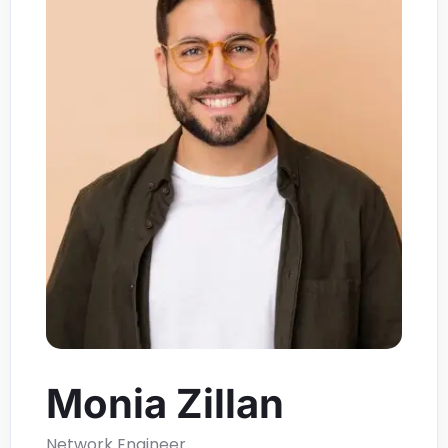
Monia Zillan
Network Engineer