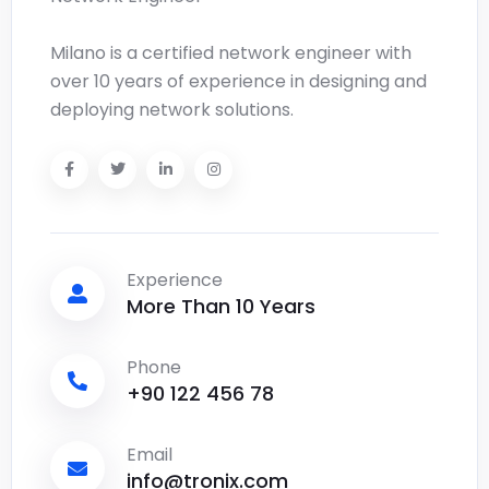
Milano is a certified network engineer with
over 10 years of experience in designing and
deploying network solutions.
Experience
More Than 10 Years
Phone
+90 122 456 78
Email
info@tronix.com