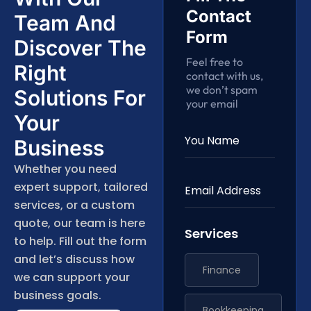
Contact
Team And
Form
Discover The
Feel free to
Right
contact with us,
we don’t spam
Solutions For
your email
Your
Business
Whether you need
expert support, tailored
services, or a custom
quote, our team is here
Services
to help. Fill out the form
and let’s discuss how
Finance
we can support your
business goals.
Bookkeeping