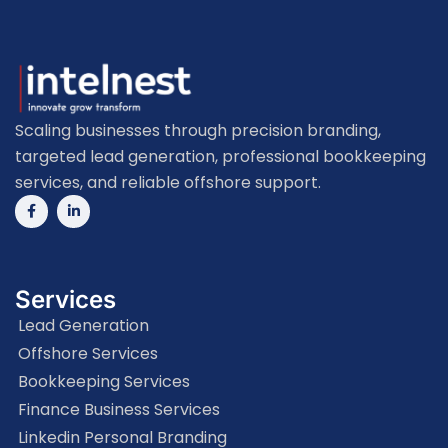
Scaling businesses through precision branding,
targeted lead generation, professional bookkeeping
services, and reliable offshore support.
Services
Lead Generation
Offshore Services
Bookkeeping Services
Finance Business Services
Linkedin Personal Branding