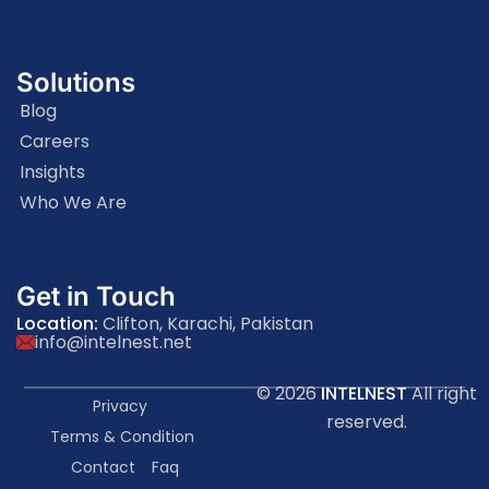
Solutions
Blog
Careers
Insights
Who We Are
Get in Touch
Location:
Clifton, Karachi, Pakistan
info@intelnest.net
© 2026
INTELNEST
All right
Privacy
reserved.
Terms & Condition
Contact
Faq