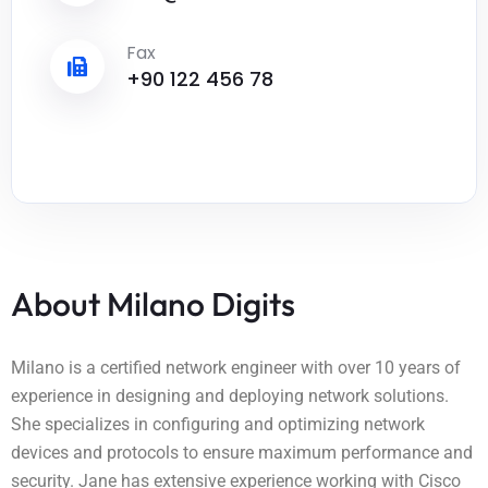
Fax
+90 122 456 78
About Milano Digits
Milano is a certified network engineer with over 10 years of
experience in designing and deploying network solutions.
She specializes in configuring and optimizing network
devices and protocols to ensure maximum performance and
security. Jane has extensive experience working with Cisco