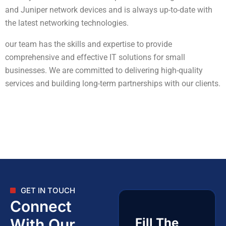
and Juniper network devices and is always up-to-date with
the latest networking technologies.
our team has the skills and expertise to provide
comprehensive and effective IT solutions for small
businesses. We are committed to delivering high-quality
services and building long-term partnerships with our clients.
GET IN TOUCH
Connect
With Our
Fill The