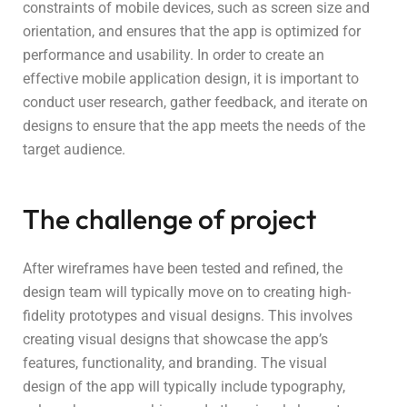
constraints of mobile devices, such as screen size and
orientation, and ensures that the app is optimized for
performance and usability. In order to create an
effective mobile application design, it is important to
conduct user research, gather feedback, and iterate on
designs to ensure that the app meets the needs of the
target audience.
The challenge of project
After wireframes have been tested and refined, the
design team will typically move on to creating high-
fidelity prototypes and visual designs. This involves
creating visual designs that showcase the app’s
features, functionality, and branding. The visual
design of the app will typically include typography,