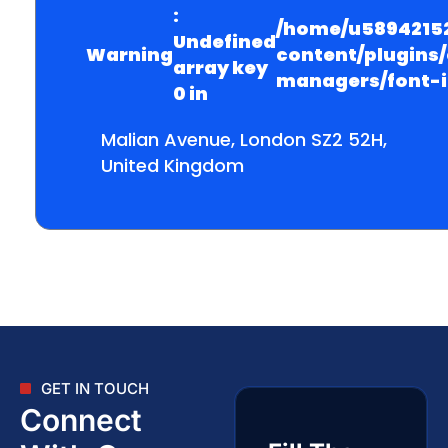
:
/home/u58942152
Undefined
Warning
content/plugins
array key
managers/font-
0 in
Malian Avenue, London SZ2 52H,
United Kingdom
GET IN TOUCH
Connect