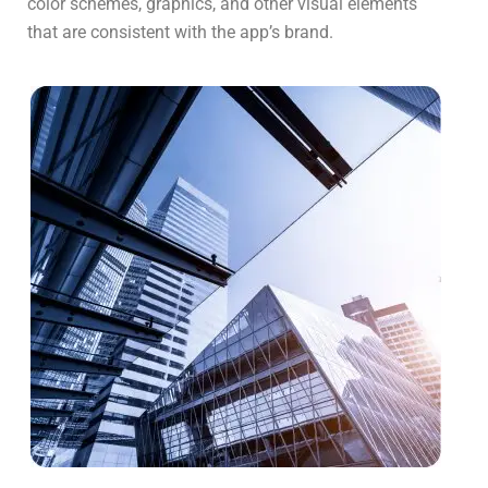
color schemes, graphics, and other visual elements
that are consistent with the app’s brand.