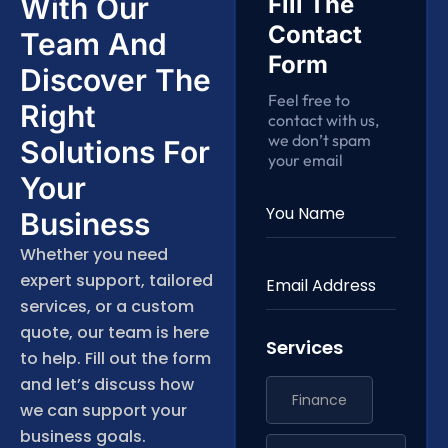
With Our
Fill The
Contact
Team And
Form
Discover The
Feel free to
Right
contact with us,
we don’t spam
Solutions For
your email
Your
Business
Whether you need
expert support, tailored
services, or a custom
quote, our team is here
Services
to help. Fill out the form
and let’s discuss how
Finance
we can support your
business goals.