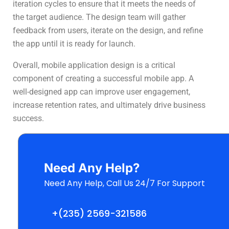
iteration cycles to ensure that it meets the needs of
the target audience. The design team will gather
feedback from users, iterate on the design, and refine
the app until it is ready for launch.
Overall, mobile application design is a critical
component of creating a successful mobile app. A
well-designed app can improve user engagement,
increase retention rates, and ultimately drive business
success.
Need Any Help?
Need Any Help, Call Us 24/7 For Support
+(235) 2569-321586