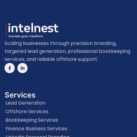
Scaling businesses through precision branding,
targeted lead generation, professional bookkeeping
services, and reliable offshore support.
Services
Lead Generation
Offshore Services
Bookkeeping Services
Finance Business Services