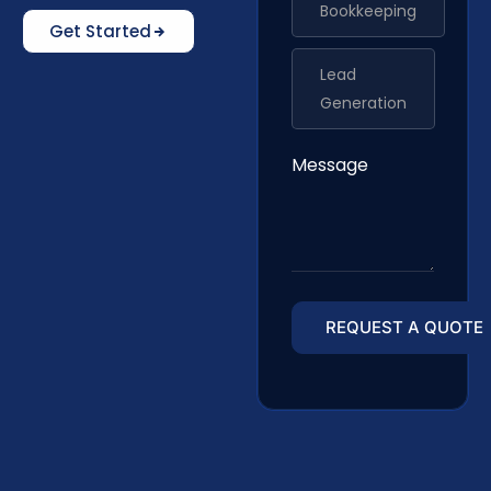
Bookkeeping
Get Started
Lead
Generation