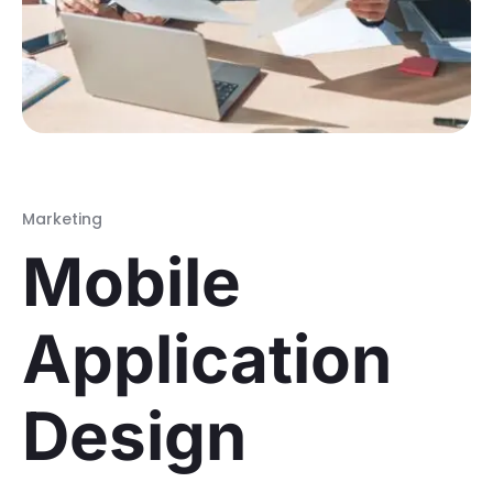
Marketing
Mobile
Application
Design