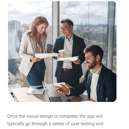
Once the visual design is complete, the app will
typically go through a series of user testing and