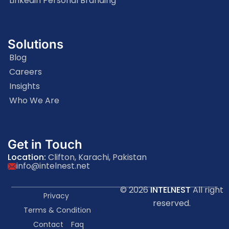
Linkedin Personal Branding
Solutions
Blog
Careers
Insights
Who We Are
Get in Touch
Location:
Clifton, Karachi, Pakistan
info@intelnest.net
© 2026
INTELNEST
All right
Privacy
reserved.
Terms & Condition
Contact
Faq