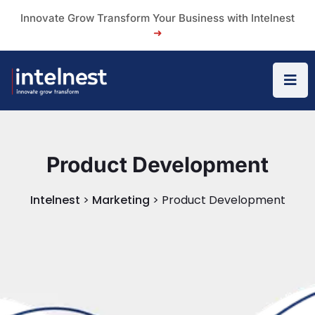
Innovate Grow Transform Your Business with Intelnest
➜
Product Development
Intelnest
>
Marketing
>
Product Development