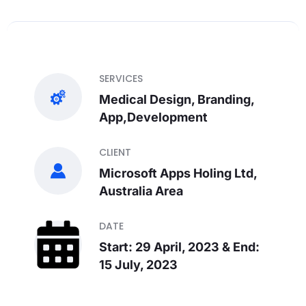
SERVICES
Medical Design, Branding,
App,Development
CLIENT
Microsoft Apps Holing Ltd,
Australia Area
DATE
Start: 29 April, 2023 & End:
15 July, 2023