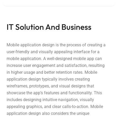
IT Solution And Business
Mobile application design is the process of creating a
user-friendly and visually appealing interface for a
mobile application. A well-designed mobile app can
increase user engagement and satisfaction, resulting
in higher usage and better retention rates. Mobile
application design typically involves creating
wireframes, prototypes, and visual designs that
showcase the app’s features and functionality. This
includes designing intuitive navigation, visually
appealing graphics, and clear calls-to-action. Mobile
application design also considers the unique